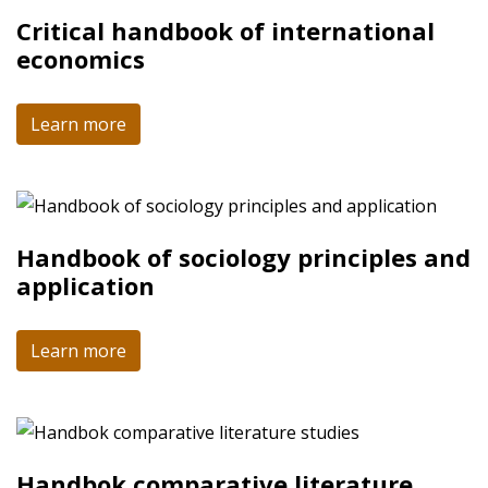
Critical handbook of international
economics
Learn more
Handbook of sociology principles and
application
Learn more
Handbok comparative literature