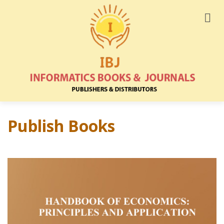
Publish Books