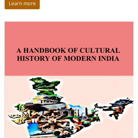
Learn more