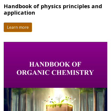
Handbook of physics principles and
application
Learn more