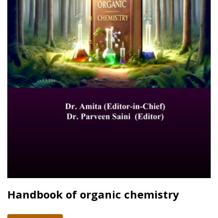
Handbook of organic chemistry