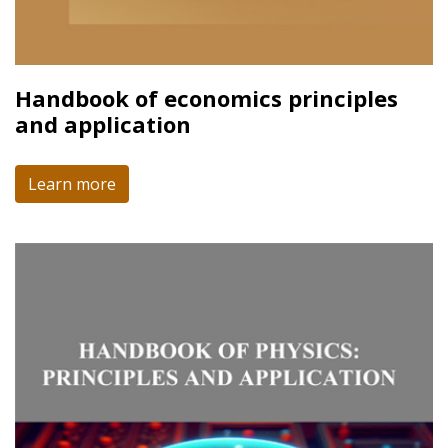
Handbook of economics principles
and application
Learn more