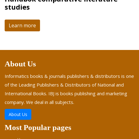
studies
Learn more
About Us
Informatics books & journals publishers & distributors is one
of the Leading Publishers & Distributors of National and
International Books. IBJ is books publishing and marketing
company. We deal in all subjects.
About Us
Most Popular pages