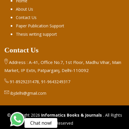
Home
About Us
Contact Us
Paper Publication Support
Thesis writing support
Contact Us
Address : A-41, Office No.7, 1st Floor, Madhu Vihar, Main
Market, IP Extn, Patparganj, Delhi-110092
91-8929231478, 91-9643249317
ibjdelhi@gmail.com
© Copyright 2026
Informatics Books & Journals
. All Rights
Chat now!
Reserved