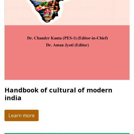
Handbook of cultural of modern
india
Learn more