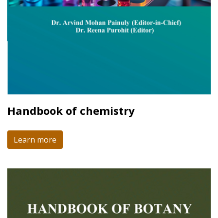
Handbook of chemistry
Learn more