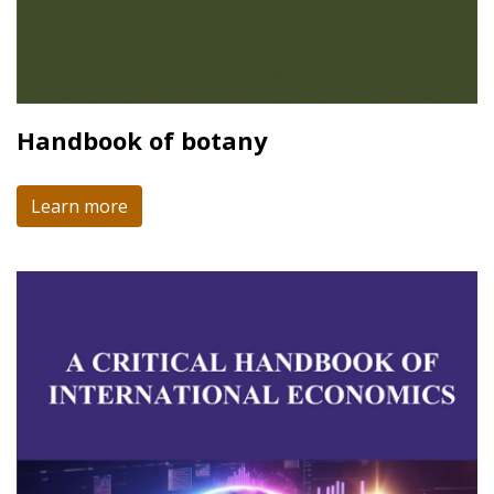
Handbook of botany
Learn more