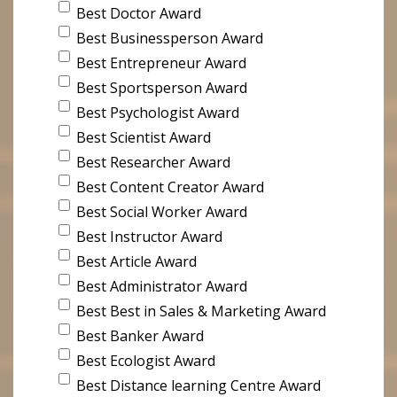
Best Doctor Award
Best Businessperson Award
Best Entrepreneur Award
Best Sportsperson Award
Best Psychologist Award
Best Scientist Award
Best Researcher Award
Best Content Creator Award
Best Social Worker Award
Best Instructor Award
Best Article Award
Best Administrator Award
Best Best in Sales & Marketing Award
Best Banker Award
Best Ecologist Award
Best Distance learning Centre Award