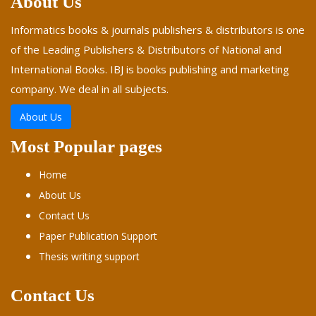
About Us
Informatics books & journals publishers & distributors is one
of the Leading Publishers & Distributors of National and
International Books. IBJ is books publishing and marketing
company. We deal in all subjects.
About Us
Most Popular pages
Home
About Us
Contact Us
Paper Publication Support
Thesis writing support
Contact Us