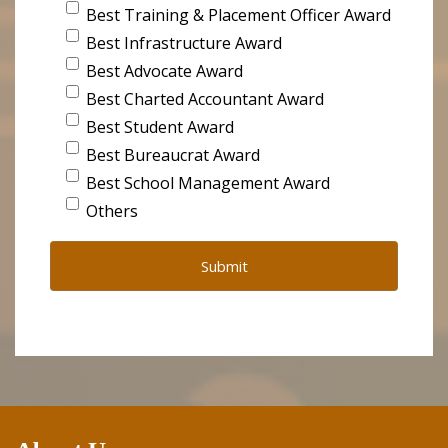
Best Training & Placement Officer Award
Best Infrastructure Award
Best Advocate Award
Best Charted Accountant Award
Best Student Award
Best Bureaucrat Award
Best School Management Award
Others