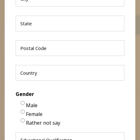
Gender
Male
Female
Rather not say