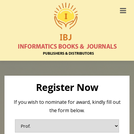
Register Now
If you wish to nominate for award, kindly fill out
the form below.