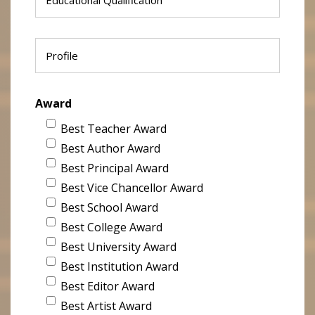
Award
Best Teacher Award
Best Author Award
Best Principal Award
Best Vice Chancellor Award
Best School Award
Best College Award
Best University Award
Best Institution Award
Best Editor Award
Best Artist Award