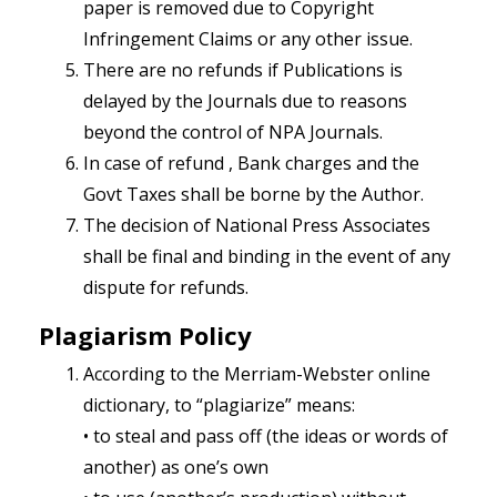
paper is removed due to Copyright
Infringement Claims or any other issue.
There are no refunds if Publications is
delayed by the Journals due to reasons
beyond the control of NPA Journals.
In case of refund , Bank charges and the
Govt Taxes shall be borne by the Author.
The decision of National Press Associates
shall be final and binding in the event of any
dispute for refunds.
Plagiarism Policy
According to the Merriam-Webster online
dictionary, to “plagiarize” means:
• to steal and pass off (the ideas or words of
another) as one’s own