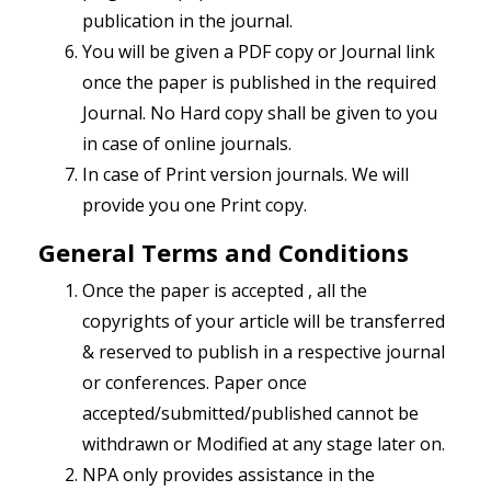
publication in the journal.
You will be given a PDF copy or Journal link
once the paper is published in the required
Journal. No Hard copy shall be given to you
in case of online journals.
In case of Print version journals. We will
provide you one Print copy.
General Terms and Conditions
Once the paper is accepted , all the
copyrights of your article will be transferred
& reserved to publish in a respective journal
or conferences. Paper once
accepted/submitted/published cannot be
withdrawn or Modified at any stage later on.
NPA only provides assistance in the