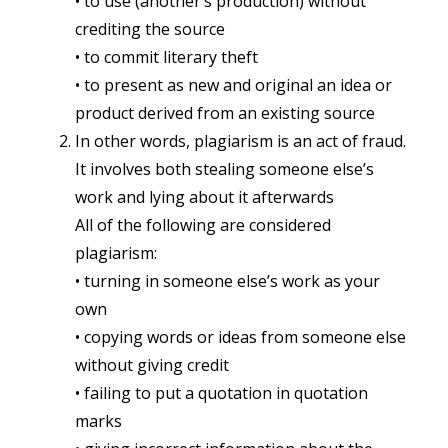
• to use (another’s production) without
crediting the source
• to commit literary theft
• to present as new and original an idea or
product derived from an existing source
In other words, plagiarism is an act of fraud.
It involves both stealing someone else’s
work and lying about it afterwards
All of the following are considered
plagiarism:
• turning in someone else’s work as your
own
• copying words or ideas from someone else
without giving credit
• failing to put a quotation in quotation
marks