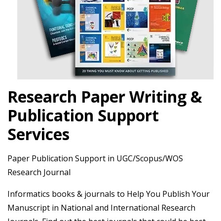
Research Paper Writing &
Publication Support
Services
Paper Publication Support in UGC/Scopus/WOS
Research Journal
Informatics books & journals to Help You Publish Your
Manuscript in National and International Research