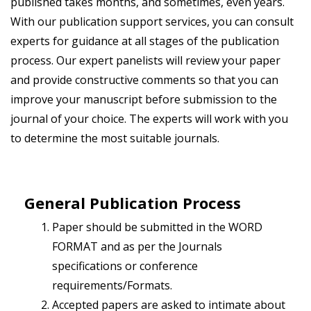
published takes months, and sometimes, even years.
With our publication support services, you can consult
experts for guidance at all stages of the publication
process. Our expert panelists will review your paper
and provide constructive comments so that you can
improve your manuscript before submission to the
journal of your choice. The experts will work with you
to determine the most suitable journals.
General Publication Process
Paper should be submitted in the WORD
FORMAT and as per the Journals
specifications or conference
requirements/Formats.
Accepted papers are asked to intimate about