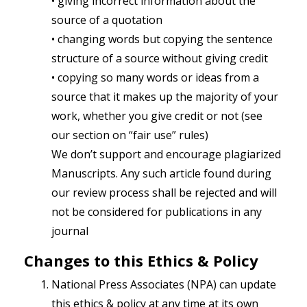
• giving incorrect information about the
source of a quotation
• changing words but copying the sentence
structure of a source without giving credit
• copying so many words or ideas from a
source that it makes up the majority of your
work, whether you give credit or not (see
our section on “fair use” rules)
We don’t support and encourage plagiarized
Manuscripts. Any such article found during
our review process shall be rejected and will
not be considered for publications in any
journal
Changes to this Ethics & Policy
National Press Associates (NPA) can update
this ethics & policy at any time at its own