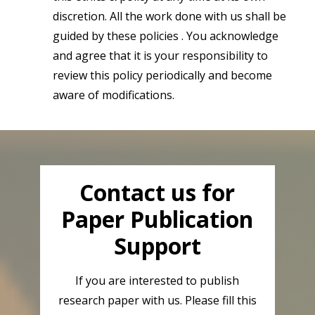
discretion. All the work done with us shall be
guided by these policies . You acknowledge
and agree that it is your responsibility to
review this policy periodically and become
aware of modifications.
Contact us for
Paper Publication
Support
If you are interested to publish
research paper with us. Please fill this