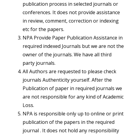
publication process in selected journals or
conferences. It does not provide assistance
in review, comment, correction or indexing
etc for the papers.
NPA Provide Paper Publication Assistance in
required indexed Journals but we are not the
owner of the journals. We have all third
party journals.
All Authors are requested to please check
journals Authenticity yourself. After the
Publication of paper in required journals we
are not responsible for any kind of Academic
Loss.
NPA is responsible only up to online or print
publication of the papers in the required
journal . It does not hold any responsibility