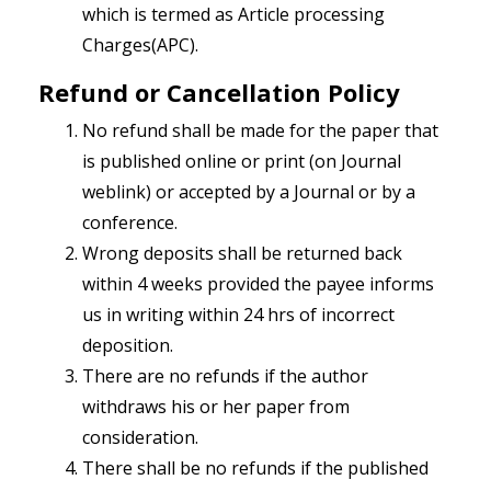
which is termed as Article processing
Charges(APC).
Refund or Cancellation Policy
No refund shall be made for the paper that
is published online or print (on Journal
weblink) or accepted by a Journal or by a
conference.
Wrong deposits shall be returned back
within 4 weeks provided the payee informs
us in writing within 24 hrs of incorrect
deposition.
There are no refunds if the author
withdraws his or her paper from
consideration.
There shall be no refunds if the published