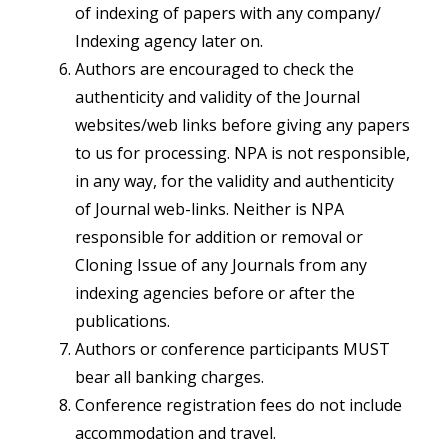
of indexing of papers with any company/
Indexing agency later on.
Authors are encouraged to check the
authenticity and validity of the Journal
websites/web links before giving any papers
to us for processing. NPA is not responsible,
in any way, for the validity and authenticity
of Journal web-links. Neither is NPA
responsible for addition or removal or
Cloning Issue of any Journals from any
indexing agencies before or after the
publications.
Authors or conference participants MUST
bear all banking charges.
Conference registration fees do not include
accommodation and travel.