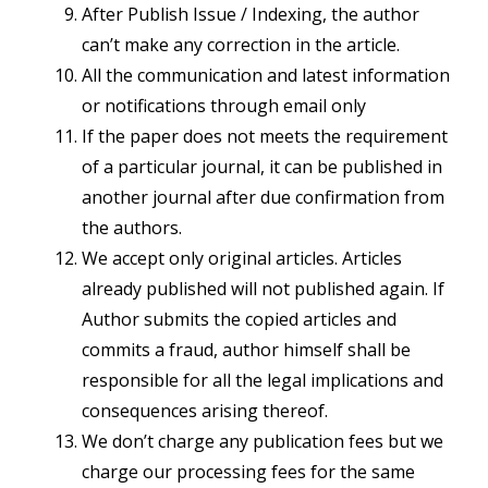
After Publish Issue / Indexing, the author
can’t make any correction in the article.
All the communication and latest information
or notifications through email only
If the paper does not meets the requirement
of a particular journal, it can be published in
another journal after due confirmation from
the authors.
We accept only original articles. Articles
already published will not published again. If
Author submits the copied articles and
commits a fraud, author himself shall be
responsible for all the legal implications and
consequences arising thereof.
We don’t charge any publication fees but we
charge our processing fees for the same