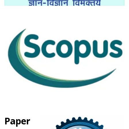
Paper