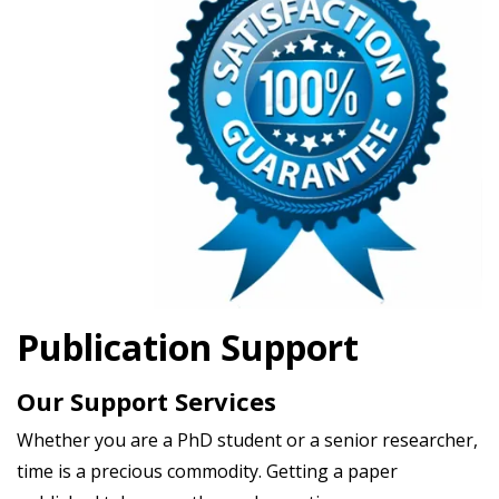
Publication Support
Our Support Services
Whether you are a PhD student or a senior researcher,
time is a precious commodity. Getting a paper