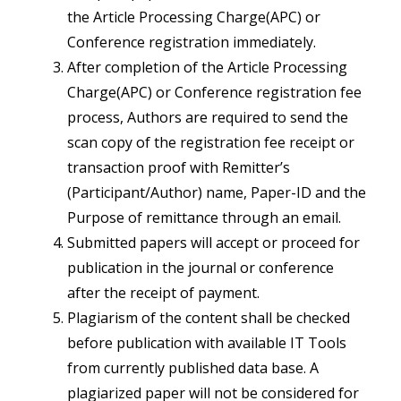
the Article Processing Charge(APC) or
Conference registration immediately.
After completion of the Article Processing
Charge(APC) or Conference registration fee
process, Authors are required to send the
scan copy of the registration fee receipt or
transaction proof with Remitter’s
(Participant/Author) name, Paper-ID and the
Purpose of remittance through an email.
Submitted papers will accept or proceed for
publication in the journal or conference
after the receipt of payment.
Plagiarism of the content shall be checked
before publication with available IT Tools
from currently published data base. A
plagiarized paper will not be considered for