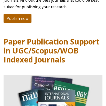
Journals. Find out the best journals that could be best
suited for publishing your research
Publish now
Paper Publication Support
in UGC/Scopus/WOB
Indexed Journals