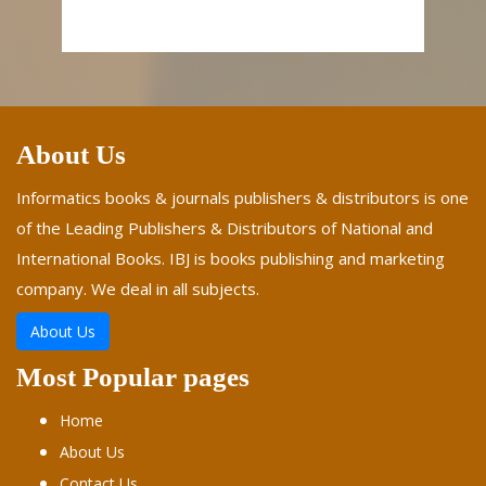
About Us
Informatics books & journals publishers & distributors is one
of the Leading Publishers & Distributors of National and
International Books. IBJ is books publishing and marketing
company. We deal in all subjects.
About Us
Most Popular pages
Home
About Us
Contact Us