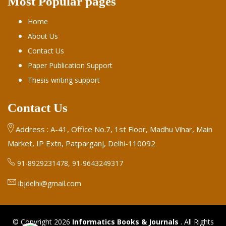
Most Popular pages
Home
About Us
Contact Us
Paper Publication Support
Thesis writing support
Contact Us
Address : A-41, Office No.7, 1st Floor, Madhu Vihar, Main
Market, IP Extn, Patparganj, Delhi-110092
91-8929231478, 91-9643249317
ibjdelhi@gmail.com
© Copyright 2026
Informatics Books & Journals
. All Rights