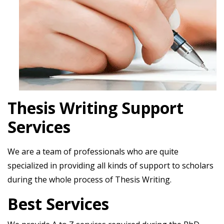
Thesis Writing Support
Services
We are a team of professionals who are quite
specialized in providing all kinds of support to scholars
during the whole process of Thesis Writing.
Best Services