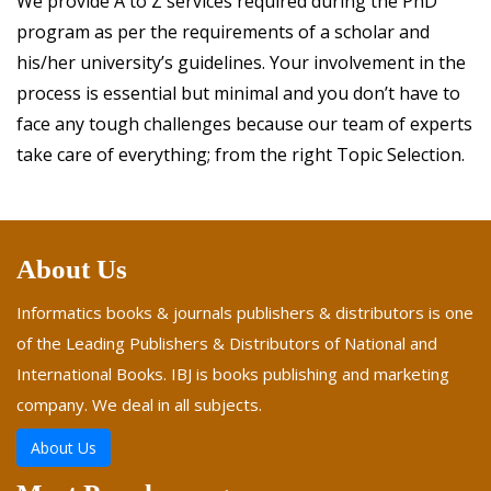
We provide A to Z services required during the PhD
program as per the requirements of a scholar and
his/her university’s guidelines. Your involvement in the
process is essential but minimal and you don’t have to
face any tough challenges because our team of experts
take care of everything; from the right Topic Selection.
About Us
Informatics books & journals publishers & distributors is one
of the Leading Publishers & Distributors of National and
International Books. IBJ is books publishing and marketing
company. We deal in all subjects.
About Us